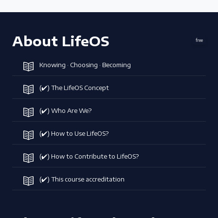
About LifeOS
free
Knowing · Choosing · Becoming
(✔️) The LifeOS Concept
(✔️) Who Are We?
(✔️) How to Use LifeOS?
(✔️) How to Contribute to LifeOS?
(✔️) This course accreditation