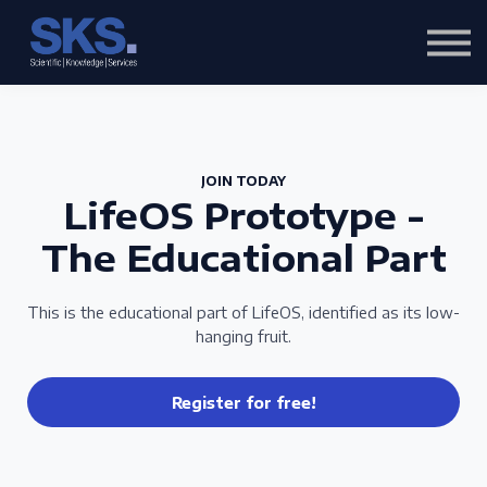
Content
About us
Sign in
Sign up
JOIN TODAY
LifeOS Prototype -
The Educational Part
This is the educational part of LifeOS, identified as its low-
hanging fruit.
Register for free!